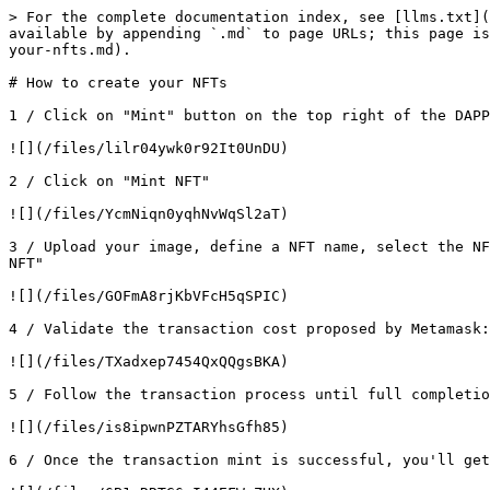
> For the complete documentation index, see [llms.txt](
available by appending `.md` to page URLs; this page is
your-nfts.md).

# How to create your NFTs

1 / Click on "Mint" button on the top right of the DAPP
![](/files/lilr04ywk0r92It0UnDU)

2 / Click on "Mint NFT"

![](/files/YcmNiqn0yqhNvWqSl2aT)

3 / Upload your image, define a NFT name, select the NF
NFT"

![](/files/GOFmA8rjKbVFcH5qSPIC)

4 / Validate the transaction cost proposed by Metamask:
![](/files/TXadxep7454QxQQgsBKA)

5 / Follow the transaction process until full completio
![](/files/is8ipwnPZTARYhsGfh85)

6 / Once the transaction mint is successful, you'll get