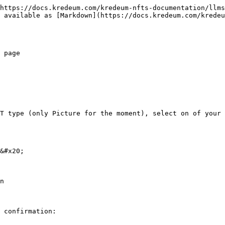
https://docs.kredeum.com/kredeum-nfts-documentation/llms
 available as [Markdown](https://docs.kredeum.com/kredeu
 page

T type (only Picture for the moment), select on of your 
&#x20;

n

 confirmation:
