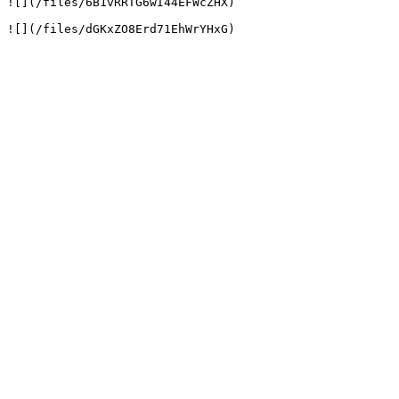
![](/files/6B1vRRTG6wI44EFWcZHX)
