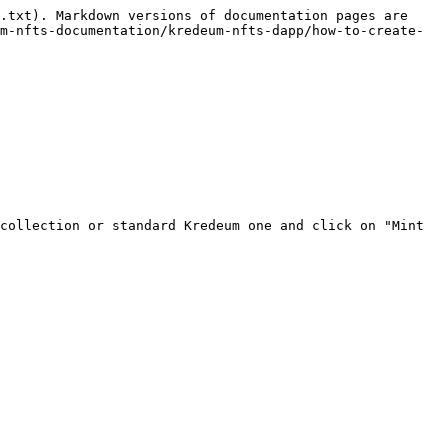
.txt). Markdown versions of documentation pages are 
m-nfts-documentation/kredeum-nfts-dapp/how-to-create-
collection or standard Kredeum one and click on "Mint 